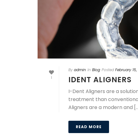
By
admin
In
Blog
Posted
February 15,
IDENT ALIGNERS
1
I-Dent Aligners are a soluti
treatment than conventional 
Aligners are a modern and [..
READ MORE