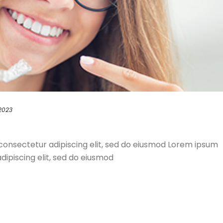
 2023
consectetur adipiscing elit, sed do eiusmod Lorem ipsum
dipiscing elit, sed do eiusmod