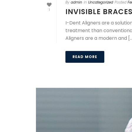
By
admin
In
Uncategorized
Posted
Fe
INVISIBLE BRACE
1
I-Dent Aligners are a soluti
treatment than conventional 
Aligners are a modern and [..
READ MORE