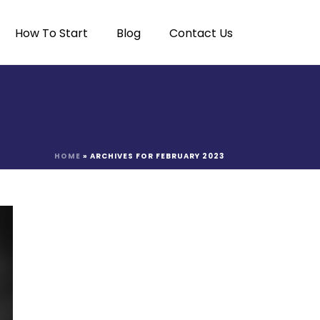
How To Start
Blog
Contact Us
HOME
»
ARCHIVES FOR FEBRUARY 2023