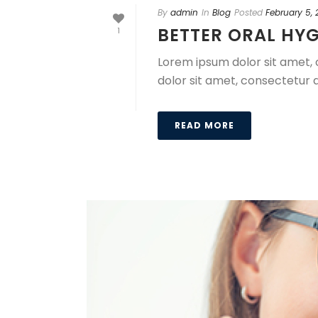
By
admin
In
Blog
Posted
February 5,
BETTER ORAL HYG
1
Lorem ipsum dolor sit amet, 
dolor sit amet, consectetur a
READ MORE