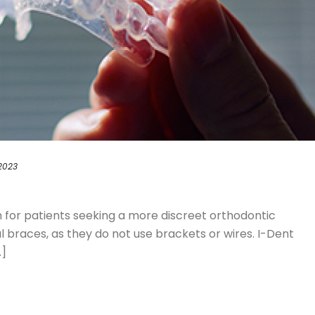
 2023
on for patients seeking a more discreet orthodontic
braces, as they do not use brackets or wires. I-Dent
.]