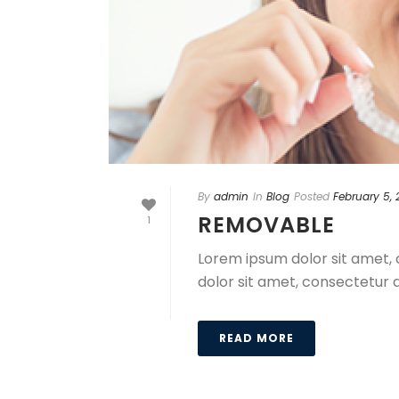
By
admin
In
Blog
Posted
February 5,
REMOVABLE
1
Lorem ipsum dolor sit amet, 
dolor sit amet, consectetur a
READ MORE