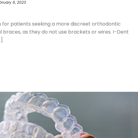
bruary 6, 2023
S
on for patients seeking a more discreet orthodontic
braces, as they do not use brackets or wires. I-Dent
.]