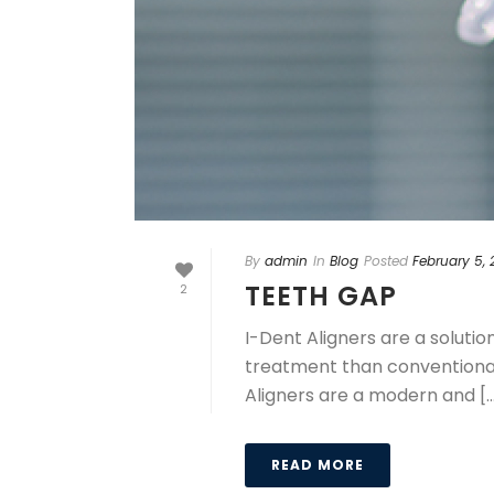
By
admin
In
Blog
Posted
February 5,
TEETH GAP
2
I-Dent Aligners are a soluti
treatment than conventional 
Aligners are a modern and [..
READ MORE