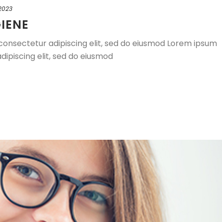
 2023
IENE
consectetur adipiscing elit, sed do eiusmod Lorem ipsum
dipiscing elit, sed do eiusmod