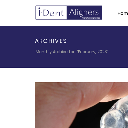
Hom
ARCHIVES
Monthly Archive for: "February, 2023"