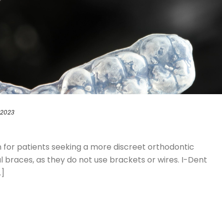
 2023
on for patients seeking a more discreet orthodontic
braces, as they do not use brackets or wires. I-Dent
.]