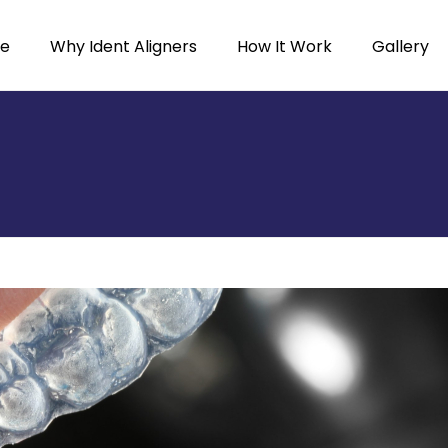
e
Why Ident Aligners
How It Work
Gallery